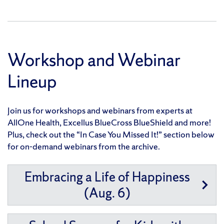
Workshop and Webinar
Lineup
Join us for workshops and webinars from experts at
AllOne Health, Excellus BlueCross BlueShield and more!
Plus, check out the “In Case You Missed It!” section below
for on-demand webinars from the archive.
Embracing a Life of Happiness
(Aug. 6)