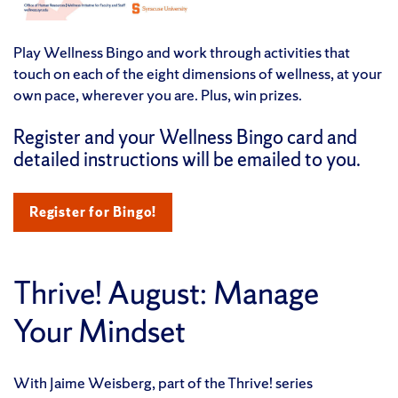
Play Wellness Bingo and work through activities that
touch on each of the eight dimensions of wellness, at your
own pace, wherever you are. Plus, win prizes.
Register and your Wellness Bingo card and
detailed instructions will be emailed to you.
Register for Bingo!
Thrive! August: Manage
Your Mindset
With Jaime Weisberg, part of the Thrive! series