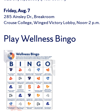
Friday, Aug. 7
285 Ainsley Dr., Breakroom
Crouse College, Winged Victory Lobby, Noon-2 p.m.
Play Wellness Bingo