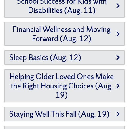
School Success for Kids with
Disabilities (Aug. 11)
Financial Wellness and Moving
Forward (Aug. 12)
Sleep Basics (Aug. 12)
Helping Older Loved Ones Make
the Right Housing Choices (Aug.
19)
Staying Well This Fall (Aug. 19)