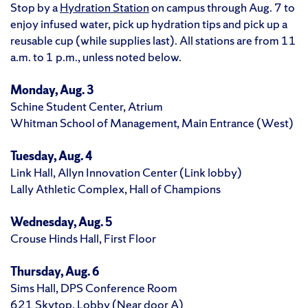
Stop by a
Hydration Station
on campus through Aug. 7 to
enjoy infused water, pick up hydration tips and pick up a
reusable cup (while supplies last). All stations are from 11
a.m. to 1 p.m., unless noted below.
Monday, Aug. 3
Schine Student Center, Atrium
Whitman School of Management, Main Entrance (West)
Tuesday, Aug. 4
Link Hall, Allyn Innovation Center (Link lobby)
Lally Athletic Complex, Hall of Champions
Wednesday, Aug. 5
Crouse Hinds Hall, First Floor
Thursday, Aug. 6
Sims Hall, DPS Conference Room
621 Skytop, Lobby (Near door A)