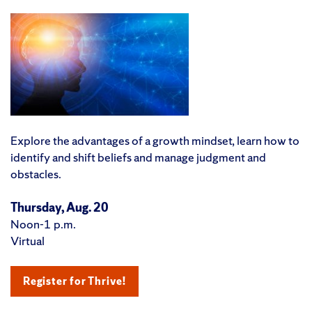
Explore the advantages of a growth mindset, learn how to
identify and shift beliefs and manage judgment and
obstacles.
Thursday, Aug. 20
Noon-1 p.m.
Virtual
Register for Thrive!