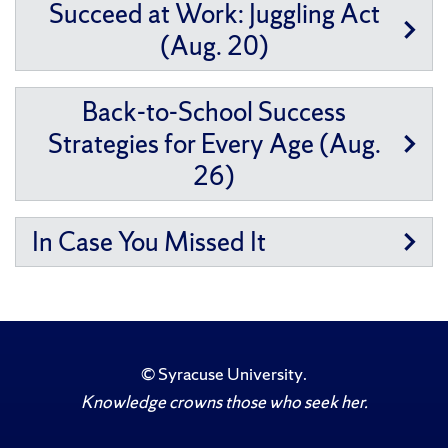
Succeed at Work: Juggling Act
(Aug. 20)
Back-to-School Success
Strategies for Every Age (Aug.
26)
In Case You Missed It
©
Syracuse University
.
Knowledge crowns those who seek her.