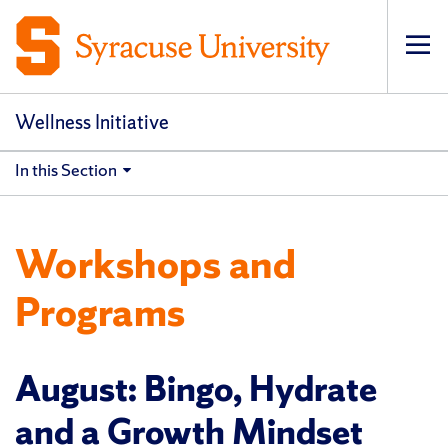
Op
pri
navi
Wellness Initiative
In this Section
Workshops and
Programs
August: Bingo, Hydrate
and a Growth Mindset