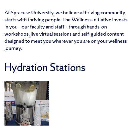
At Syracuse University, we believe a thriving community
starts with thriving people. The Wellness Initiative invests
in you—our faculty and staff—through hands-on
workshops, live virtual sessions and self-guided content
designed to meet you wherever you are on your wellness
journey.
Hydration Stations